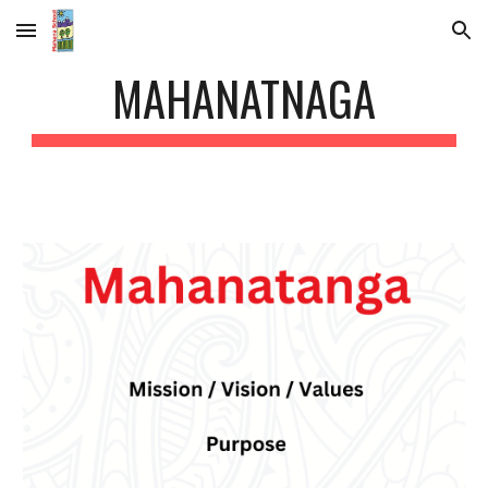
Skip to main content
Skip to navigation
MAHANATNAGA