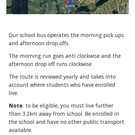
Our school bus operates the morning pick ups
and afternoon drop offs.
The morning run goes anti clockwise and the
afternoon drop off runs clockwise.
The route is reviewed yearly and takes into
account where students who have enrolled
live.
Note
: to be eligible, you must live further
than 3.2km away from school. Be enrolled in
the school and have no other public transport
available.