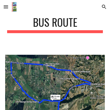
Skip to main content
Skip to navigation
BUS ROUTE